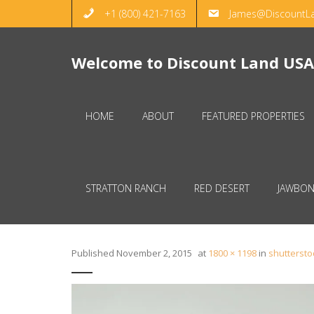
+1 (800) 421-7163
James@DiscountL
Welcome to Discount Land USA
HOME
ABOUT
FEATURED PROPERTIES
STRATTON RANCH
RED DESERT
JAWBON
Published
November 2, 2015
at
1800 × 1198
in
shutterst