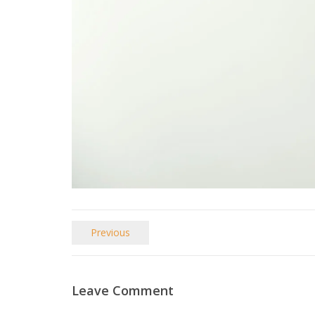
Previous
Leave Comment