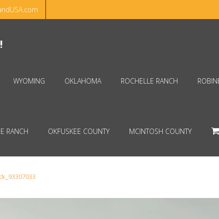
andUSA.com
Hello!
Dismiss
!
WYOMING
OKLAHOMA
ROCHELLE RANCH
ROBIN
E RANCH
OKFUSKEE COUNTY
MCINTOSH COUNTY
ock_93307033