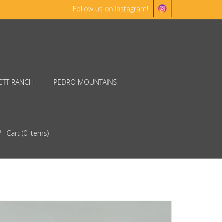
Follow us on Instagram!
ETT RANCH
PEDRO MOUNTAINS
Cart (
0
Items)