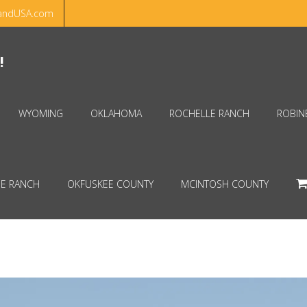
andUSA.com
Hello!
Dismiss
!
WYOMING
OKLAHOMA
ROCHELLE RANCH
ROBIN
E RANCH
OKFUSKEE COUNTY
MCINTOSH COUNTY