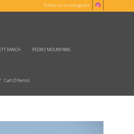
Follow us on Instagram!
ETT RANCH
PEDRO MOUNTAINS
Cart (
0
Items)