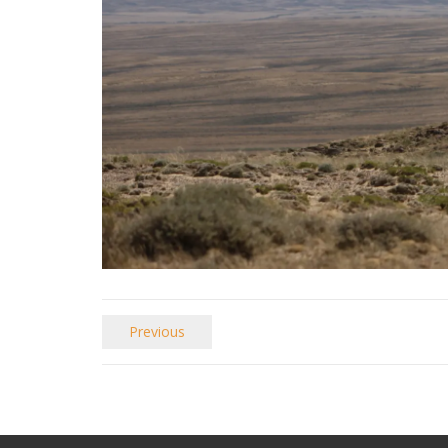
Previous