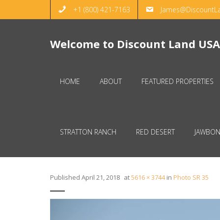
+1 (800) 421-7163
James@DiscountL
Welcome to Discount Land USA
HOME
ABOUT
FEATURED PROPERTIES
STRATTON RANCH
RED DESERT
JAWBON
Published
April 21, 2018
at
5616 × 3744
in
Photo SR 35