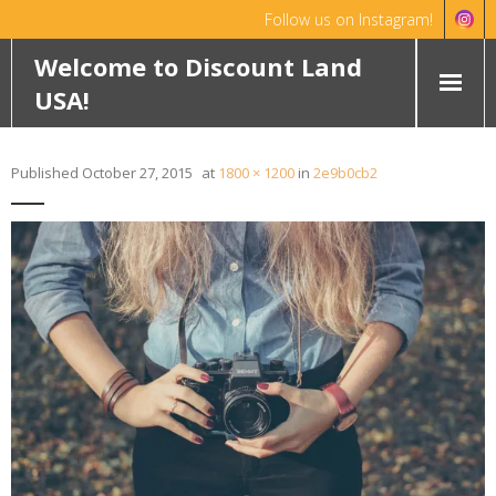
Follow us on Instagram!
Hello!
Dismiss
Welcome to Discount Land
USA!
HOME
Published
October 27, 2015
at
1800 × 1200
in
2e9b0cb2
ABOUT
FEATURED PROPERTIES
WYOMING
OKLAHOMA
ROCHELLE RANCH
ROBINETT RANCH