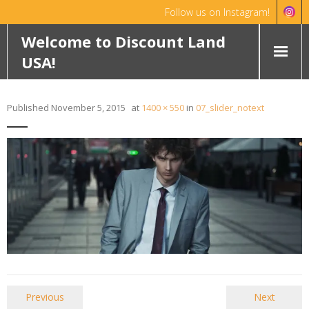
Follow us on Instagram!
Hello!
Dismiss
Welcome to Discount Land
USA!
HOME
Published
November 5, 2015
at
1400 × 550
in
07_slider_notext
ABOUT
FEATURED PROPERTIES
WYOMING
OKLAHOMA
ROCHELLE RANCH
ROBINETT RANCH
Previous
Next