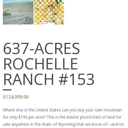
PEDRO MOUNTAINS
STRATTON RANCH
RED DESERT
637-ACRES
JAWBONE RANCH
ROCHELLE
OKFUSKEE COUNTY
MCINTOSH COUNTY
RANCH #153
Cart (
0
Items)
$
124,999.00
Where else in the United States can you buy your own mountain
for only $196 per acre? This is the lowest priced tract of land for
sale anywhere in the State of Wyoming that we know of—and no