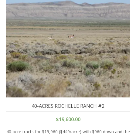
40-ACRES ROCHELLE RANCH #2
$
19,600.00
40-acre tracts for $19,960 ($449/acre) with $960 down and the