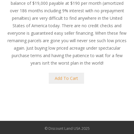
balance of $19,000 payable at $190 per month (amortized
over 186 months including 9% interest with no prepayment
penalties) are very difficult to find anywhere in the United
States of America today. There are no credit checks and
everyone is guaranteed easy seller financing. When these few
remaining parcels are gone you will never see such low prices
again. Just buying low priced acreage under spectacular
purchase terms and having the patience to wait for a few
years isn’t the worst plan in the world!
Add To Cart
© Discount Land USA 2025