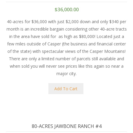
$
36,000.00
40-acres for $36,000 with just $2,000 down and only $340 per
month is an incredible bargain considering other 40-acre tracts
in the area have sold for
as high as $80,000! Located just a
few miles outside of Casper (the business and financial center
of the state) with spectacular views of the Casper Mountains!
There are only a limited number of parcels still available and
when sold you will never see prices like this again so near a
major city.
Add To Cart
80-ACRES JAWBONE RANCH #4