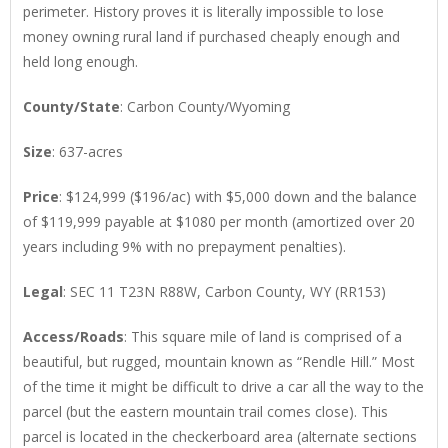
perimeter. History proves it is literally impossible to lose
money owning rural land if purchased cheaply enough and
held long enough.
County/State
: Carbon County/Wyoming
Size
: 637-acres
Price
: $124,999 ($196/ac) with $5,000 down and the balance
of $119,999 payable at $1080 per month (amortized over 20
years including 9% with no prepayment penalties).
Legal
: SEC 11 T23N R88W, Carbon County, WY (RR153)
Access/Roads
: This square mile of land is comprised of a
beautiful, but rugged, mountain known as “Rendle Hill.” Most
of the time it might be difficult to drive a car all the way to the
parcel (but the eastern mountain trail comes close). This
parcel is located in the checkerboard area (alternate sections