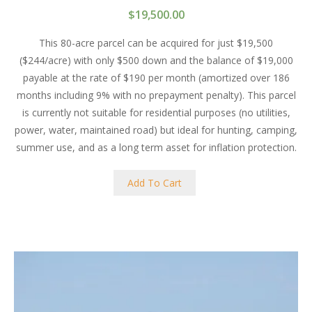
$
19,500.00
This 80-acre parcel can be acquired for just $19,500
($244/acre) with only $500 down and the balance of $19,000
payable at the rate of $190 per month (amortized over 186
months including 9% with no prepayment penalty). This parcel
is currently not suitable for residential purposes (no utilities,
power, water, maintained road) but ideal for hunting, camping,
summer use, and as a long term asset for inflation protection.
Add To Cart