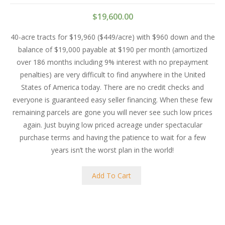
$
19,600.00
40-acre tracts for $19,960 ($449/acre) with $960 down and the
balance of $19,000 payable at $190 per month (amortized
over 186 months including 9% interest with no prepayment
penalties) are very difficult to find anywhere in the United
States of America today. There are no credit checks and
everyone is guaranteed easy seller financing. When these few
remaining parcels are gone you will never see such low prices
again. Just buying low priced acreage under spectacular
purchase terms and having the patience to wait for a few
years isn’t the worst plan in the world!
Add To Cart