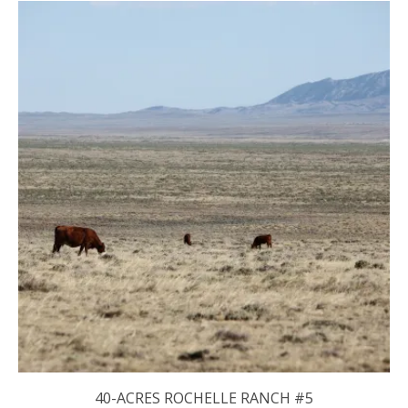
40-ACRES ROCHELLE RANCH #5