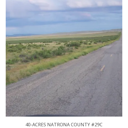
40-ACRES NATRONA COUNTY #29C