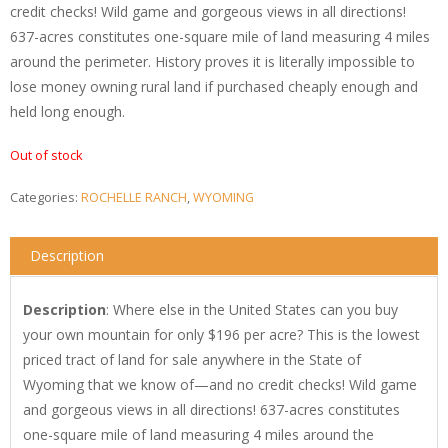
credit checks! Wild game and gorgeous views in all directions!
637-acres constitutes one-square mile of land measuring 4 miles
around the perimeter. History proves it is literally impossible to
lose money owning rural land if purchased cheaply enough and
held long enough.
Out of stock
Categories:
ROCHELLE RANCH
,
WYOMING
Description
Description
: Where else in the United States can you buy
your own mountain for only $196 per acre? This is the lowest
priced tract of land for sale anywhere in the State of
Wyoming that we know of—and no credit checks! Wild game
and gorgeous views in all directions! 637-acres constitutes
one-square mile of land measuring 4 miles around the