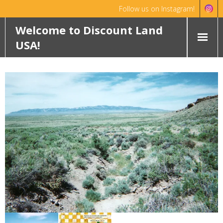
Follow us on Instagram!
Hello!
Dismiss
Welcome to Discount Land
USA!
HOME
ABOUT
FEATURED PROPERTIES
WYOMING
OKLAHOMA
ROCHELLE RANCH
ROBINETT RANCH