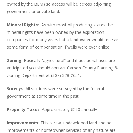
owned by the BLM) so access will be across adjoining
government or private land.
Mineral Rights
: As with most oil producing states the
mineral rights have been owned by the exploration
companies for many years but a landowner would receive
some form of compensation if wells were ever drilled.
Zoning
: Basically “agricultural” and if additional uses are
anticipated you should contact Carbon County Planning &
Zoning Department at (307) 328-2651.
Surveys
: All sections were surveyed by the federal
government at some time in the past.
Property Taxes
: Approximately $290 annually
Improvements
: This is raw, undeveloped land and no
improvements or homeowner services of any nature are