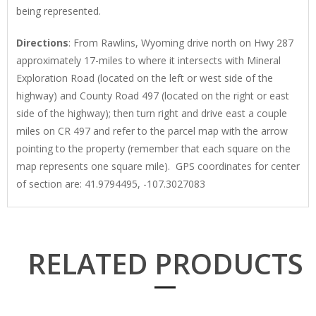
being represented.
Directions
: From Rawlins, Wyoming drive north on Hwy 287
approximately 17-miles to where it intersects with Mineral
Exploration Road (located on the left or west side of the
highway) and County Road 497 (located on the right or east
side of the highway); then turn right and drive east a couple
miles on CR 497 and refer to the parcel map with the arrow
pointing to the property (remember that each square on the
map represents one square mile). GPS coordinates for center
of section are: 41.9794495, -107.3027083
RELATED PRODUCTS