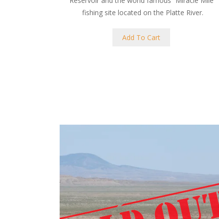
Reservoir and the world famous “Miracle Mile”
fishing site located on the Platte River.
Add To Cart