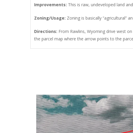
Improvements
:
This is raw, undeveloped land an
Zoning/Usage
:
Zoning is basically “agricultural
Directions
:
From Rawlins, Wyoming drive west on I
the parcel map where the arrow points to the parcel