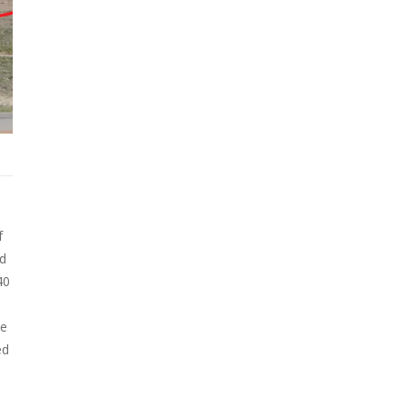
f
ld
40
he
ed