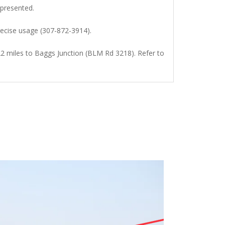
presented.
recise usage (307-872-3914).
22 miles to Baggs Junction (BLM Rd 3218). Refer to