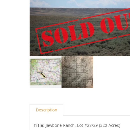
Description
Title
:
Jawbone Ranch, Lot #28/29 (320-Acres)