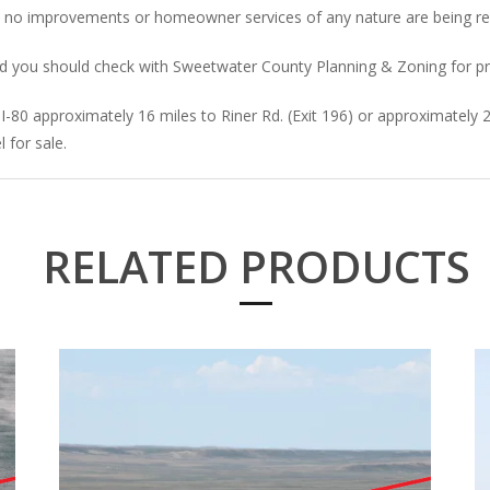
d no improvements or homeowner services of any nature are being re
” and you should check with Sweetwater County Planning & Zoning for p
-80 approximately 16 miles to Riner Rd. (Exit 196) or approximately 
 for sale.
RELATED PRODUCTS