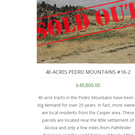
40-ACRES PEDRO MOUNTAINS #16-2
$
49,800.00
40-acre tracts in the Pedro Mountains have been 
big demand for over 25-years. In fact, most owne
are local residents from the Casper area. These
parcels are located near the little settlement of
Alcova and only a few miles from Pathfinder