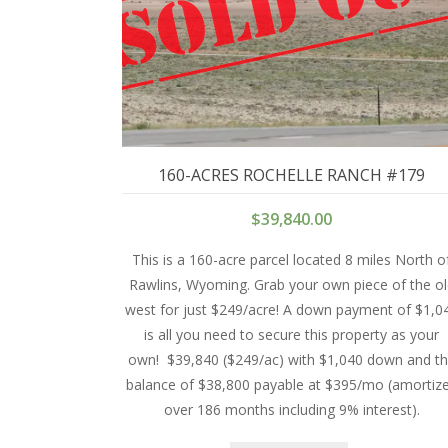
160-ACRES ROCHELLE RANCH #179
$
39,840.00
This is a 160-acre parcel located 8 miles North o
Rawlins, Wyoming. Grab your own piece of the o
west for just $249/acre! A down payment of $1,0
is all you need to secure this property as your
own!
$39,840 ($249/ac) with $1,040 down and t
balance of $38,800 payable at $395/mo (amortiz
over 186 months including 9% interest).