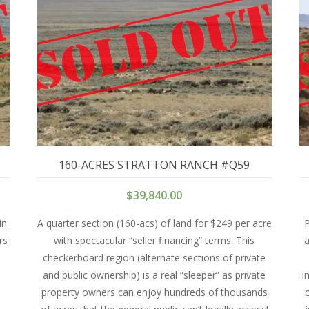
160-ACRES STRATTON RANCH #Q59
$
39,840.00
in
A quarter section (160-acs) of land for $249 per acre
P
rs
with spectacular “seller financing” terms. This
a
checkerboard region (alternate sections of private
and public ownership) is a real “sleeper” as private
i
property owners can enjoy hundreds of thousands