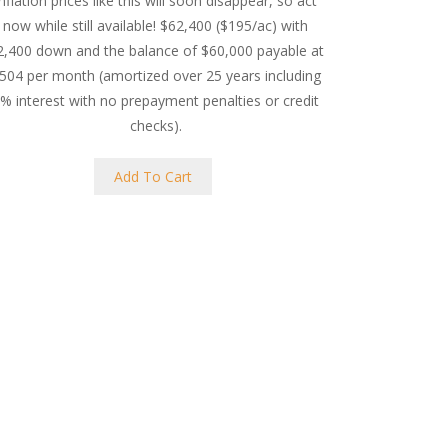
inflation prices like this will soon disappear, so act
now while still available! $62,400 ($195/ac) with
2,400 down and the balance of $60,000 payable at
504 per month (amortized over 25 years including
% interest with no prepayment penalties or credit
checks).
Add To Cart