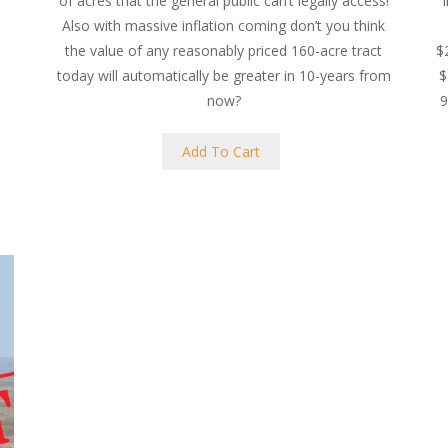
of acres that the general public can’t legally access!
Also with massive inflation coming don’t you think
the value of any reasonably priced 160-acre tract
$
today will automatically be greater in 10-years from
$
now?
9
Add To Cart