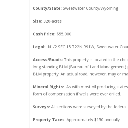
County/State
:
Sweetwater County/Wyoming
Size
:
320-acres
Cash Price
:
$55,000
Legal
:
N1/2 SEC 15 T22N R91W, Sweetwater Coun
Access/Roads
:
This property is located in the ch
long standing BLM (Bureau of Land Management) poli
BLM property. An actual road, however, may or may 
Mineral Rights
:
As with most oil producing stat
form of compensation if wells were ever drilled.
Surveys
:
All sections were surveyed by the federal
Property Taxes
: Approximately $150 annually