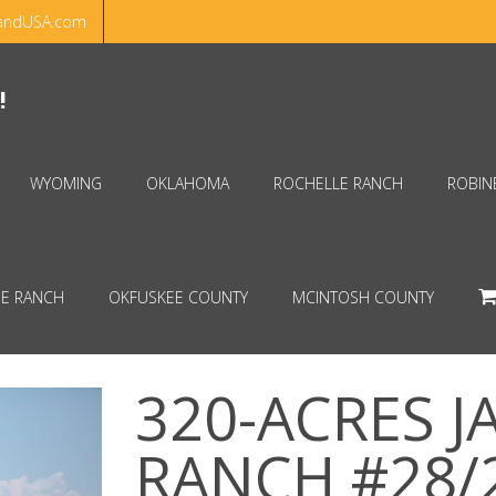
andUSA.com
Hello!
Dismiss
!
WYOMING
OKLAHOMA
ROCHELLE RANCH
ROBIN
E RANCH
OKFUSKEE COUNTY
MCINTOSH COUNTY
320-ACRES 
RANCH #28/