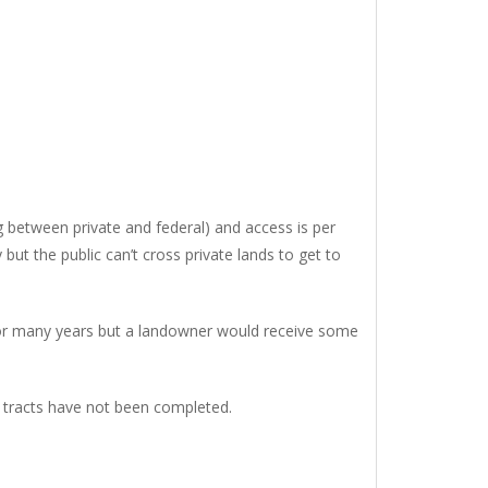
g between private and federal) and access is per
t the public can’t cross private lands to get to
for many years but a landowner would receive some
r tracts have not been completed.