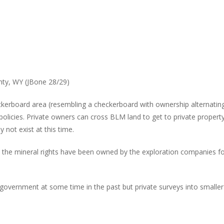
ty, WY (JBone 28/29)
eckerboard area (resembling a checkerboard with ownership alternatin
cies. Private owners can cross BLM land to get to private property bu
not exist at this time.
es the mineral rights have been owned by the exploration companies 
 government at some time in the past but private surveys into smalle