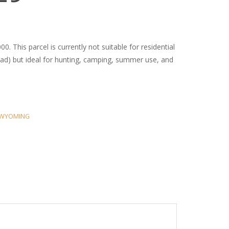
0. This parcel is currently not suitable for residential
oad) but ideal for hunting, camping, summer use, and
WYOMING