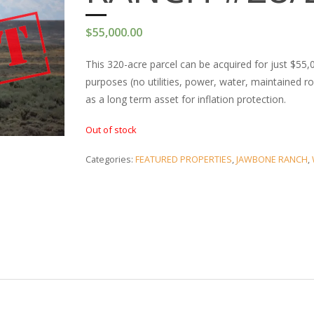
$
55,000.00
This 320-acre parcel can be acquired for just $55,00
purposes (no utilities, power, water, maintained r
as a long term asset for inflation protection.
Out of stock
Categories:
FEATURED PROPERTIES
,
JAWBONE RANCH
,