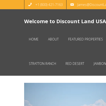
+1 (800) 421-7163
James@DiscountL
Welcome to Discount Land USA
HOME
ABOUT
FEATURED PROPERTIES
STRATTON RANCH
RED DESERT
JAWBON