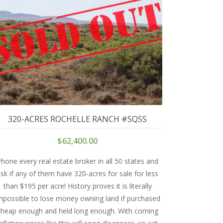
320-ACRES ROCHELLE RANCH #SQSS
$
62,400.00
hone every real estate broker in all 50 states and
sk if any of them have 320-acres for sale for less
than $195 per acre! History proves it is literally
mpossible to lose money owning land if purchased
cheap enough and held long enough. With coming