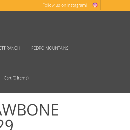
Follow us on Instagram!
ETT RANCH
PEDRO MOUNTAINS
Cart (
0
Items)
JAWBONE
29