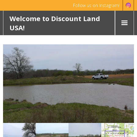
Follow us on Instagram!
Hello!
Dismiss
Welcome to Discount Land
USA!
HOME
ABOUT
FEATURED PROPERTIES
WYOMING
OKLAHOMA
ROCHELLE RANCH
ROBINETT RANCH