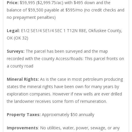
Price:
$59,995 ($2,999.75/ac) with $495 down and the
balance of $59,500 payable at $595/mo (no credit checks and
no prepayment penalties)
Legal:
E1/2 SE1/4 SE1/4 SEC 1 T12N R8E, Okfuskee County,
OK (OK 32)
Surveys:
The parcel has been surveyed and the map
recorded with the county Access/Roads: This parcel fronts on
a county road
Mineral Rights:
As is the case in most petroleum producing
states the mineral rights have been own for many years by
exploration companies. However if new wells are ever drilled
the landowner receives some form of remuneration.
Property Taxes:
Approximately $50 annually
Improvements
: No utilities, water, power, sewage, or any