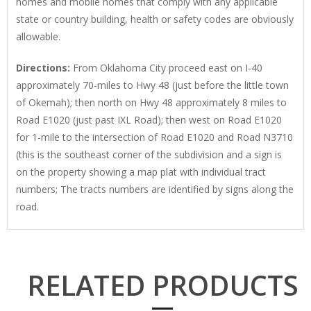
homes and mobile homes that comply with any applicable
state or country building, health or safety codes are obviously
allowable.
Directions:
From Oklahoma City proceed east on I-40
approximately 70-miles to Hwy 48 (just before the little town
of Okemah); then north on Hwy 48 approximately 8 miles to
Road E1020 (just past IXL Road); then west on Road E1020
for 1-mile to the intersection of Road E1020 and Road N3710
(this is the southeast corner of the subdivision and a sign is
on the property showing a map plat with individual tract
numbers; The tracts numbers are identified by signs along the
road.
RELATED PRODUCTS