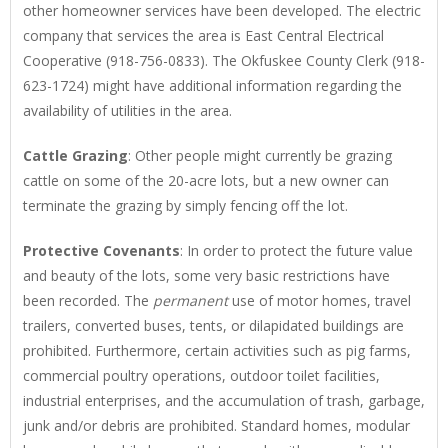
other homeowner services have been developed. The electric
company that services the area is East Central Electrical
Cooperative (918-756-0833). The Okfuskee County Clerk (918-
623-1724) might have additional information regarding the
availability of utilities in the area.
Cattle Grazing
: Other people might currently be grazing
cattle on some of the 20-acre lots, but a new owner can
terminate the grazing by simply fencing off the lot.
Protective Covenants
: In order to protect the future value
and beauty of the lots, some very basic restrictions have
been recorded. The
permanent
use of motor homes, travel
trailers, converted buses, tents, or dilapidated buildings are
prohibited. Furthermore, certain activities such as pig farms,
commercial poultry operations, outdoor toilet facilities,
industrial enterprises, and the accumulation of trash, garbage,
junk and/or debris are prohibited. Standard homes, modular