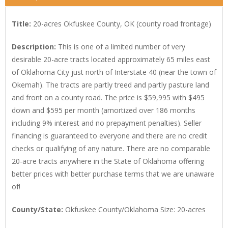
Title:
20-acres Okfuskee County, OK (county road frontage)
Description:
This is one of a limited number of very
desirable 20-acre tracts located approximately 65 miles east
of Oklahoma City just north of Interstate 40 (near the town of
Okemah). The tracts are partly treed and partly pasture land
and front on a county road. The price is $59,995 with $495
down and $595 per month (amortized over 186 months
including 9% interest and no prepayment penalties). Seller
financing is guaranteed to everyone and there are no credit
checks or qualifying of any nature. There are no comparable
20-acre tracts anywhere in the State of Oklahoma offering
better prices with better purchase terms that we are unaware
of!
County/State:
Okfuskee County/Oklahoma Size: 20-acres