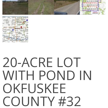
PEDRO MOUNTAINS
STRATTON RANCH
RED DESERT
JAWBONE RANCH
OKFUSKEE COUNTY
20-ACRE LOT
MCINTOSH COUNTY
WITH POND IN
Cart (
0
Items)
OKFUSKEE
COUNTY #32