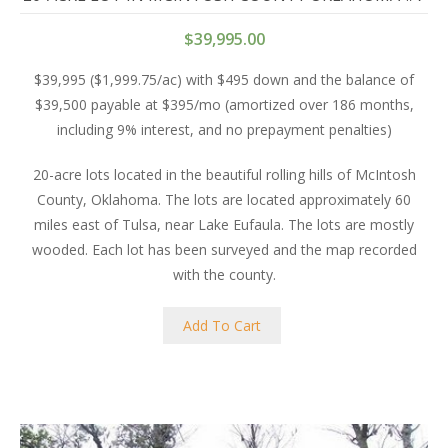
$
39,995.00
$39,995 ($1,999.75/ac) with $495 down and the balance of
$39,500 payable at $395/mo (amortized over 186 months,
including 9% interest, and no prepayment penalties)
20-acre lots located in the beautiful rolling hills of McIntosh
County, Oklahoma. The lots are located approximately 60
miles east of Tulsa, near Lake Eufaula. The lots are mostly
wooded. Each lot has been surveyed and the map recorded
with the county.
Add To Cart