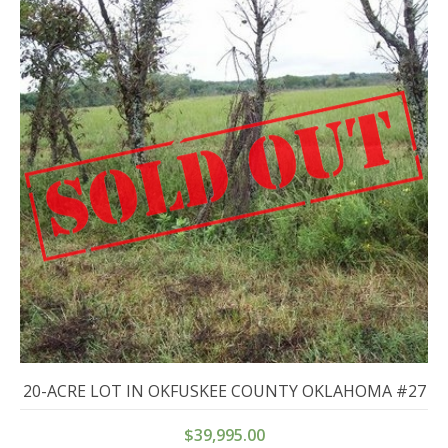
20-ACRE LOT IN OKFUSKEE COUNTY OKLAHOMA #27
$
39,995.00