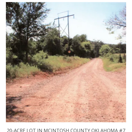
20-ACRE LOT IN MCINTOSH COUNTY OKLAHOMA #7