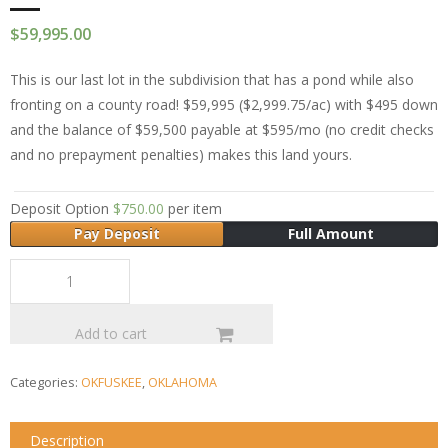
$
59,995.00
This is our last lot in the subdivision that has a pond while also
fronting on a county road! $59,995 ($2,999.75/ac) with $495 down
and the balance of $59,500 payable at $595/mo (no credit checks
and no prepayment penalties) makes this land yours.
Deposit Option
$
750.00
per item
Pay Deposit
Full Amount
Add to cart
Categories:
OKFUSKEE
,
OKLAHOMA
Description