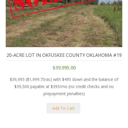
20-ACRE LOT IN OKFUSKEE COUNTY OKLAHOMA #19
$
39,995.00
$39,995 ($1,999.75/ac) with $495 down and the balance of
$39,500 payable at $395/mo (no credit checks and no
prepayment penalties)
Add To Cart