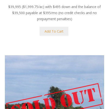
$39,995 ($1,999.75/ac) with $495 down and the balance of
$39,500 payable at $395/mo (no credit checks and no
prepayment penalties)
Add To Cart