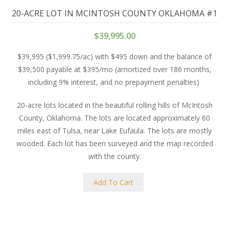
20-ACRE LOT IN MCINTOSH COUNTY OKLAHOMA #1
$
39,995.00
$39,995 ($1,999.75/ac) with $495 down and the balance of
$39,500 payable at $395/mo (amortized over 186 months,
including 9% interest, and no prepayment penalties)
20-acre lots located in the beautiful rolling hills of McIntosh
County, Oklahoma. The lots are located approximately 60
miles east of Tulsa, near Lake Eufaula. The lots are mostly
wooded. Each lot has been surveyed and the map recorded
with the county.
Add To Cart