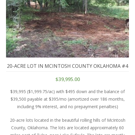
20-ACRE LOT IN MCINTOSH COUNTY OKLAHOMA #4
$
39,995.00
$39,995 ($1,999.75/ac) with $495 down and the balance of
$39,500 payable at $395/mo (amortized over 186 months,
including 9% interest, and no prepayment penalties)
20-acre lots located in the beautiful rolling hills of McIntosh
County, Oklahoma. The lots are located approximately 60