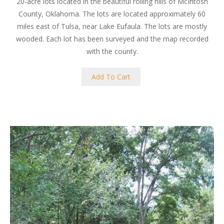
20-acre lots located in the beautiful rolling hills of McIntosh
County, Oklahoma. The lots are located approximately 60
miles east of Tulsa, near Lake Eufaula. The lots are mostly
wooded. Each lot has been surveyed and the map recorded
with the county.
Add To Cart