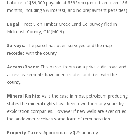
balance of $39,500 payable at $395/mo (amortized over 186
months, including 9% interest, and no prepayment penalties)
Legal
:
Tract 9 on Timber Creek Land Co. survey filed in
McIntosh County, OK (MC 9)
Surveys
:
The parcel has been surveyed and the map
recorded with the county
Access/Roads
:
This parcel fronts on a private dirt road and
access easements have been created and filed with the
county.
Mineral Rights
:
As is the case in most petroleum producing
states the mineral rights have been own for many years by
exploration companies. However if new wells are ever drilled
the landowner receives some form of remuneration.
Property Taxes
:
Approximately $75 annually