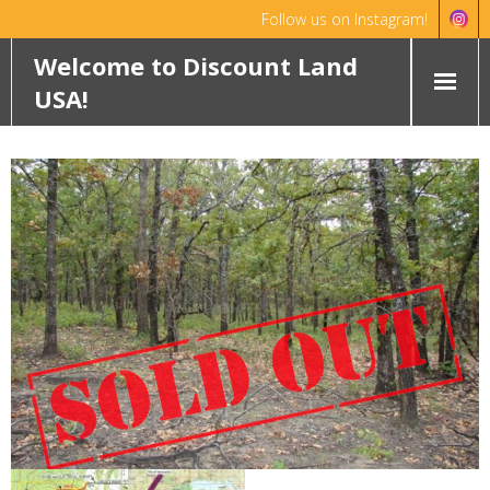
Follow us on Instagram!
Hello!
Dismiss
Welcome to Discount Land
USA!
HOME
ABOUT
FEATURED PROPERTIES
WYOMING
OKLAHOMA
ROCHELLE RANCH
ROBINETT RANCH