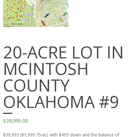
PEDRO MOUNTAINS
STRATTON RANCH
RED DESERT
20-ACRE LOT IN
JAWBONE RANCH
MCINTOSH
OKFUSKEE COUNTY
MCINTOSH COUNTY
COUNTY
Cart (
0
Items)
OKLAHOMA #9
$
39,995.00
$39,995 ($1,999.75/ac) with $495 down and the balance of