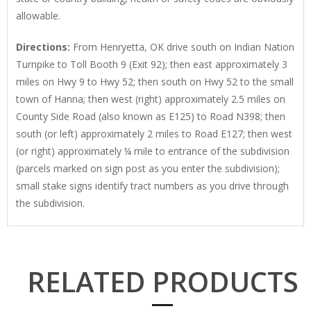
allowable.
Directions
:
From Henryetta, OK drive south on Indian Nation
Turnpike to Toll Booth 9 (Exit 92); then east approximately 3
miles on Hwy 9 to Hwy 52; then south on Hwy 52 to the small
town of Hanna; then west (right) approximately 2.5 miles on
County Side Road (also known as E125) to Road N398; then
south (or left) approximately 2 miles to Road E127; then west
(or right) approximately ¼ mile to entrance of the subdivision
(parcels marked on sign post as you enter the subdivision);
small stake signs identify tract numbers as you drive through
the subdivision.
RELATED PRODUCTS