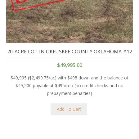
20-ACRE LOT IN OKFUSKEE COUNTY OKLAHOMA #12
$
49,995.00
$49,995 ($2,499.75/ac) with $495 down and the balance of
$49,500 payable at $495/mo (no credit checks and no
prepayment penalties)
Add To Cart