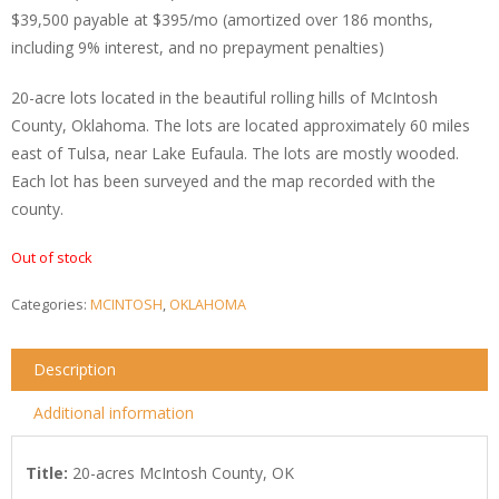
$39,500 payable at $395/mo (amortized over 186 months,
including 9% interest, and no prepayment penalties)
20-acre lots located in the beautiful rolling hills of McIntosh
County, Oklahoma. The lots are located approximately 60 miles
east of Tulsa, near Lake Eufaula. The lots are mostly wooded.
Each lot has been surveyed and the map recorded with the
county.
Out of stock
Categories:
MCINTOSH
,
OKLAHOMA
Description
Additional information
Title
:
20-acres McIntosh County, OK