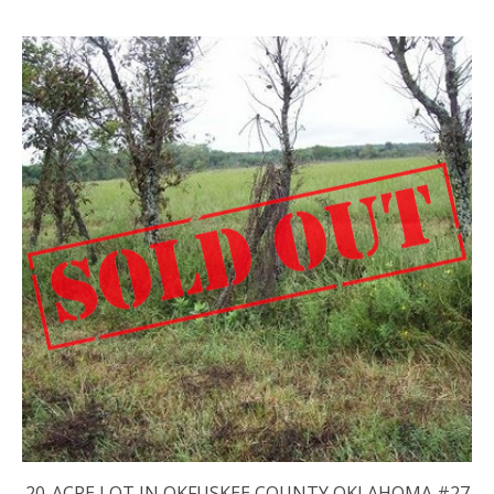
20-ACRE LOT IN OKFUSKEE COUNTY OKLAHOMA #27