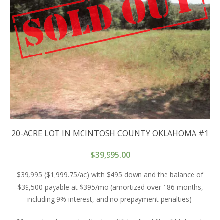
20-ACRE LOT IN MCINTOSH COUNTY OKLAHOMA #1
$
39,995.00
$39,995 ($1,999.75/ac) with $495 down and the balance of
$39,500 payable at $395/mo (amortized over 186 months,
including 9% interest, and no prepayment penalties)