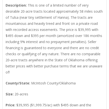
Description
:
This is one of a limited number of very
desirable 20-acre tracts located approximately 58 miles south
of Tulsa (near tiny settlement of Hanna). The tracts are
mountainous and heavily treed and front on a private road
with recorded access easements. The price is $39,995 with
$495 down and $395 per month (amortized over 186 months
including 9% interest and no prepayment penalties). Seller
financing is guaranteed to everyone and there are no credit
checks or qualifying of any nature. There are no comparable
20-acre tracts anywhere in the State of Oklahoma offering
better prices with better purchase terms that we are unaware
of!
County/State
:
McIntosh County/Oklahoma
Size
:
20-acres
Price
:
$39,995 ($1,999.75/ac) with $495 down and the