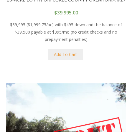
$
39,995.00
$39,995 ($1,999.75/ac) with $495 down and the balance of
$39,500 payable at $395/mo (no credit checks and no
prepayment penalties)
Add To Cart