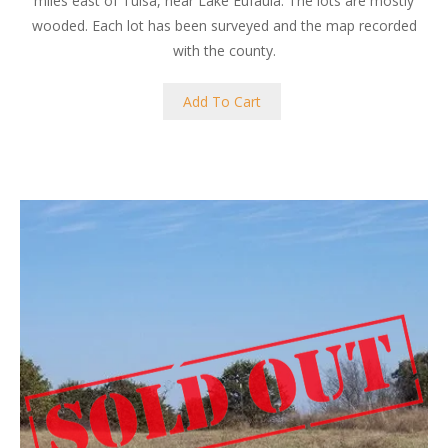
miles east of Tulsa, near Lake Eufaula. The lots are mostly
wooded. Each lot has been surveyed and the map recorded
with the county.
Add To Cart