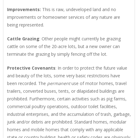
Improvements
:
This is raw, undeveloped land and no
improvements or homeowner services of any nature are
being represented.
Cattle Grazing
: Other people might currently be grazing
cattle on some of the 20-acre lots, but a new owner can
terminate the grazing by simply fencing off the lot.
Protective Covenants
: In order to protect the future value
and beauty of the lots, some very basic restrictions have
been recorded. The
permanent
use of motor homes, travel
trailers, converted buses, tents, or dilapidated buildings are
prohibited. Furthermore, certain activities such as pig farms,
commercial poultry operations, outdoor toilet facilities,
industrial enterprises, and the accumulation of trash, garbage,
junk and/or debris are prohibited. Standard homes, modular
homes and mobile homes that comply with any applicable
state or country building, health or safety codes are obviously